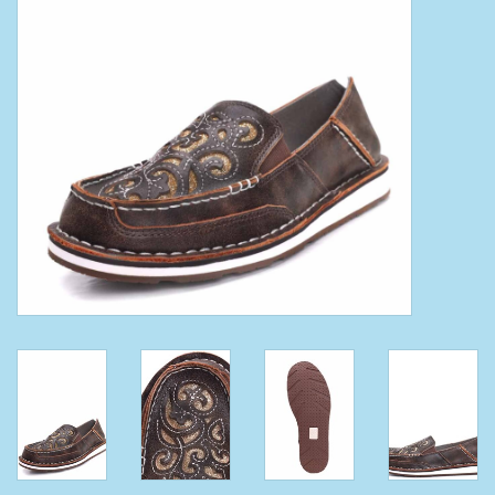
Clearance
Wild Rags
BEX Sunglasses
Gift cards