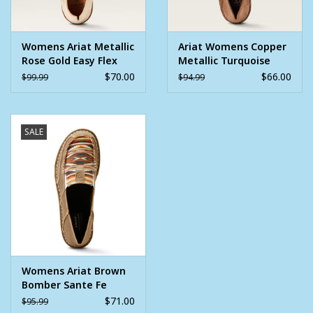
Toe: Round
Womens Ariat Metallic
Ariat Womens Copper
Rose Gold Easy Flex
Metallic Turquoise
360 Cruiser
Bucking Horse Cruiser
$70.00
$66.00
$99.99
$94.99
Western Shoe
SALE
Womens Ariat Brown
Bomber Sante Fe
Mustard Chimayo
$71.00
$95.99
Cruiser