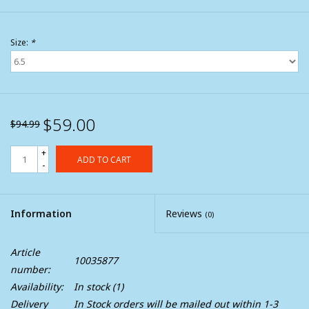
Size:
*
$59.00
$94.99
+
ADD TO CART
-
Information
Reviews
(0)
Article
10035877
number:
Availability:
In stock
(1)
Delivery
In Stock orders will be mailed out within 1-3