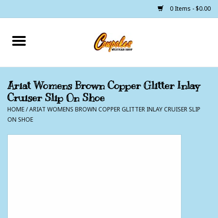
0 Items - $0.00
Home
250 Years of Freedom
Ariat Womens Brown Copper Glitter Inlay
Cruiser Slip On Shoe
Cowgirls
HOME
/
ARIAT WOMENS BROWN COPPER GLITTER INLAY CRUISER SLIP
ON SHOE
Cowboys
Lil Buckaroo's
Bunkhouse
The Barn