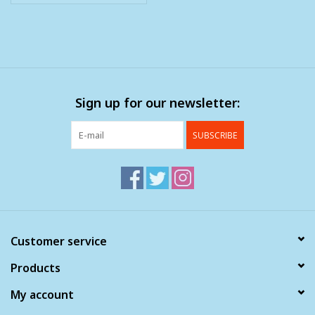
Sign up for our newsletter:
SUBSCRIBE
Customer service
Products
My account