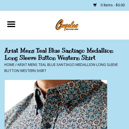
0 Items - $0.00
Home
250 Years of Freedom
Ariat Mens Teal Blue Santiago Medallion
Long Sleeve Button Western Shirt
Cowgirls
HOME
/
ARIAT MENS TEAL BLUE SANTIAGO MEDALLION LONG SLEEVE
BUTTON WESTERN SHIRT
Cowboys
Lil Buckaroo's
Bunkhouse
The Barn