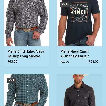
SALE
Mens Cinch Lilac Navy
Mens Navy Cinch
Paisley Long Sleeve
Authentic Classic
Western Button Arena
Short Sleeve T Shirt
$63.99
$22.00
$29.99
Shirt ~ XS - 3X
SALE