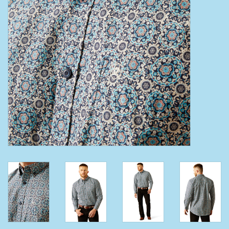
Clearance
Wild Rags
BEX Sunglasses
Gift cards