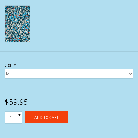
Size:
*
$59.95
+
ADD TO CART
-