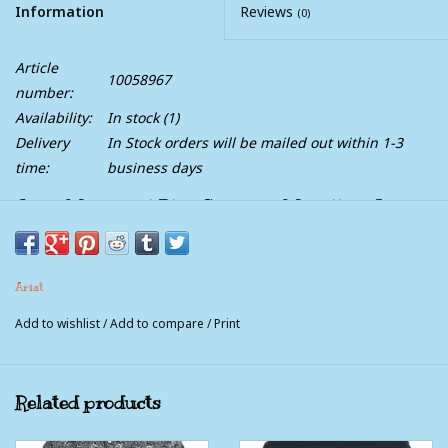
Information
Reviews
(0)
Article
10058967
number:
Availability:
In stock
(1)
Delivery
In Stock orders will be mailed out within 1-3
time:
business days
Ariat Mens Teal Blue Santiago Medallion Long
Sleeve Button Western Shirt
Adjustable cuffs with extended button detail make it easier
to roll up your sleeves
Ariat
Hidden pen slot in left pocket
Add to wishlist
/
Add to compare
/
Print
Button-front closure with buttoned collar points
Ariat® branding details
Our most generous fit, with extra length in the body and
Related products
sleeves that keeps you covered while you're on the move
100% Cotton