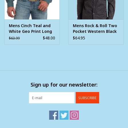
Mens Cinch Teal and
Mens Rock & Roll Two
White Geo Print Long
Pocket Western Black
Sleeve Western
Oak Leaf Print Long
$48.00
$64.95
$63.99
Button Arena Shirt
Sleeve Snap Shirt
Sign up for our newsletter:
SUBSCRIBE