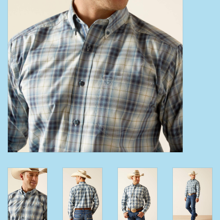
Clearance
Wild Rags
BEX Sunglasses
Gift cards