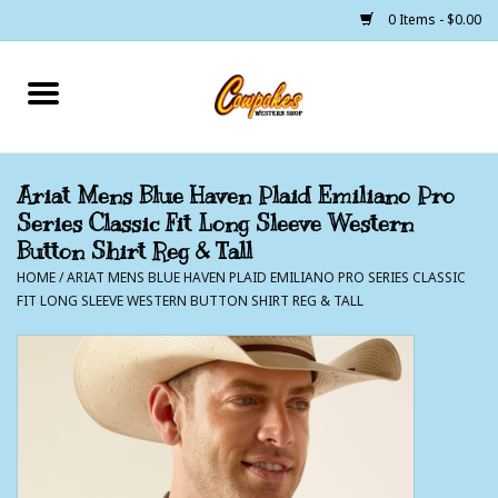
0 Items - $0.00
Home
250 Years of Freedom
Ariat Mens Blue Haven Plaid Emiliano Pro
Series Classic Fit Long Sleeve Western
Cowgirls
Button Shirt Reg & Tall
HOME
/
ARIAT MENS BLUE HAVEN PLAID EMILIANO PRO SERIES CLASSIC
Cowboys
FIT LONG SLEEVE WESTERN BUTTON SHIRT REG & TALL
Lil Buckaroo's
Bunkhouse
The Barn