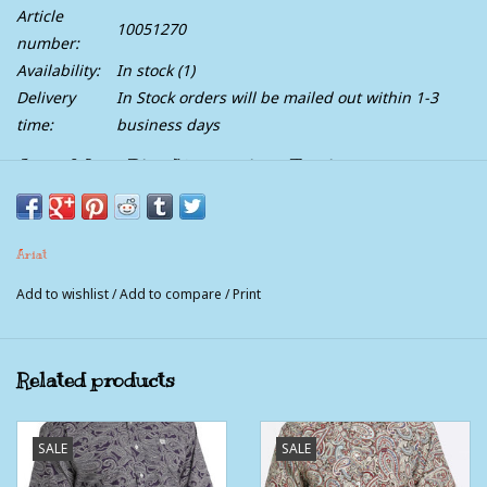
Article
10051270
number:
Availability:
In stock
(1)
Delivery
In Stock orders will be mailed out within 1-3
time:
business days
Ariat Mens Blue Haven Plaid Emiliano Pro
Series Classic Fit Long Sleeve Western Button
Shirt
Ariat
Our Pro Series™ shirts give you the freedom to move without
Add to wishlist
/
Add to compare
/
Print
ever losing that crisp, clean look. Breathable, durable and
packed with technical features, they can handle anything you
put them through.
Related products
SALE
SALE
FEATURES