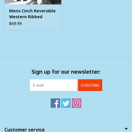
Mens Cinch Reversible
Western Ribbed
Sweater Vest
$69.99
Sign up for our newsletter:
SUBSCRIBE
Customer service