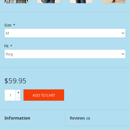
Size:
*
Fit:
*
$59.95
+
ADD TO CART
-
Information
Reviews
(0)