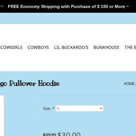
 ~
FREE Economy Shipping with Purchase of $ 150 or More ~
COWGIRLS
COWBOYS
LIL BUCKAROO'S
BUNKHOUSE
THE 
ogo Pullover Hoodie
HOME
Size:
*
$30.00
$39.95