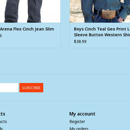
Arena Flex Cinch Jean Slim
Boys Cinch Teal Geo Print 
Sleeve Button Western Shi
9
$38.99
SUBSCRIBE
ts
My account
ucts
Register
ds
My orders