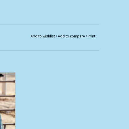
Add to wishlist
/
Add to compare
/
Print
Sleeve