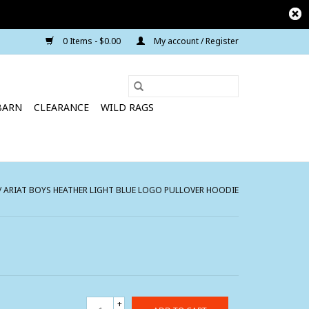
0 Items - $0.00
My account / Register
BARN
CLEARANCE
WILD RAGS
/
ARIAT BOYS HEATHER LIGHT BLUE LOGO PULLOVER HOODIE
+