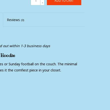
ADD TO CART
-
Reviews
(0)
ed out within 1-3 business days
 Hoodie
res or Sunday football on the couch. The minimal
es it the comfiest piece in your closet.