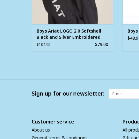
Boys Ariat LOGO 2.0 Softshell
Boys 
Black and Silver Embroidered
$48.9
Jacket
$79.00
$104.95
Sign up for our newsletter:
Customer service
Produc
About us
All prod
General terms & conditions
Gift car