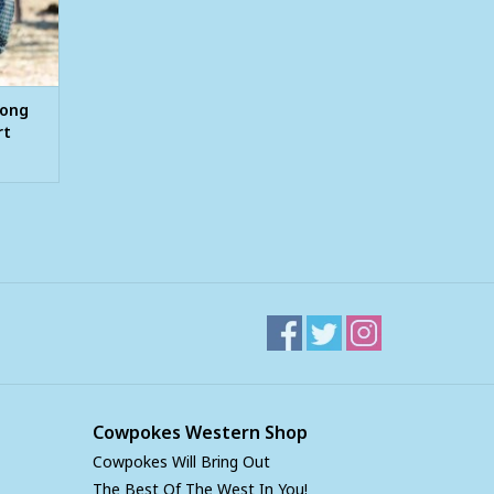
Long
rt
Cowpokes Western Shop
Cowpokes Will Bring Out
The Best Of The West In You!