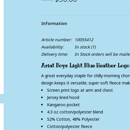
Information
Article number:
10055412
Availability:
In stock
(1)
Delivery time:
In Stock orders will be mail
Ariat Boys Light Blue Heather Logo
A great everyday staple for chilly-morning cho
design keeps it versatile; super-soft fleece mak
Screen print logo at arm and chest
Jersey lined hood
Kangaroo pocket
4.3 oz cotton/polyester blend
52% Cotton, 48% Polyester
Cotton/polyester fleece