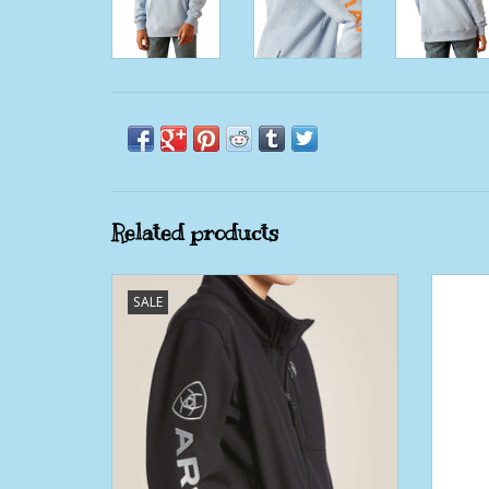
Related products
Boys Ariat LOGO 2.0 Softshell Black and
Bo
SALE
Silver Embroidered Jacket
ADD TO CART