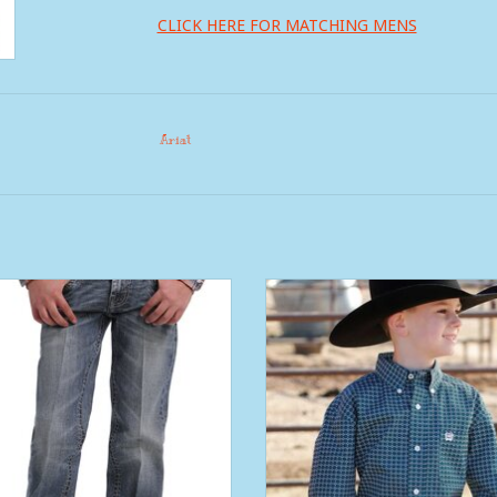
CLICK HERE FOR MATCHING MENS
Ariat
ys Arena Flex Cinch Jean Slim
Boys Cinch Teal Geo Print Long 
Button Western Shirt
ADD TO CART
ADD TO CART