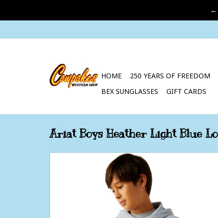
←
HOME
250 YEARS OF FREEDOM
BEX SUNGLASSES
GIFT CARDS
Ariat Boys Heather Light Blue L