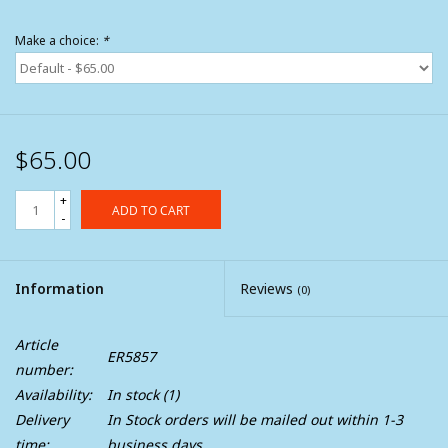
Make a choice:
*
$65.00
+
ADD TO CART
-
Information
Reviews
(0)
Article
ER5857
number:
Availability:
In stock
(1)
Delivery
In Stock orders will be mailed out within 1-3
time:
business days