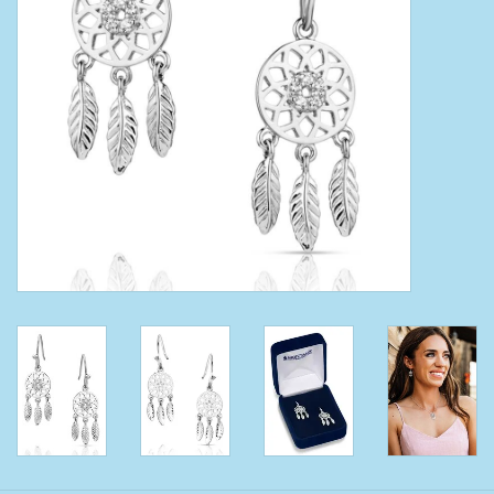
Clearance
Wild Rags
BEX Sunglasses
Gift cards