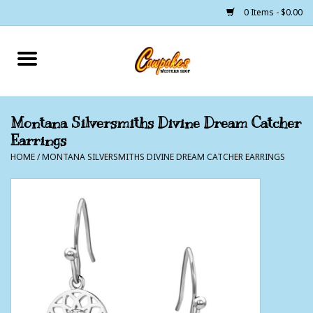
0 Items - $0.00
Home
250 Years of Freedom
Montana Silversmiths Divine Dream Catcher
Earrings
Cowgirls
HOME
/
MONTANA SILVERSMITHS DIVINE DREAM CATCHER EARRINGS
Cowboys
Lil Buckaroo's
Bunkhouse
The Barn