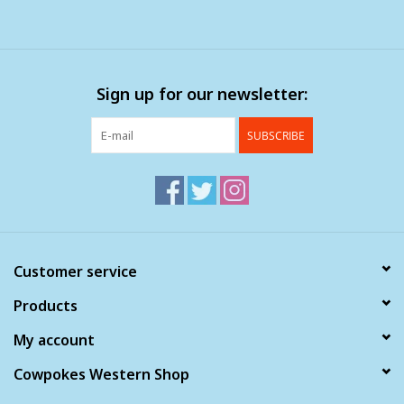
Sign up for our newsletter:
SUBSCRIBE
Customer service
Products
My account
Cowpokes Western Shop