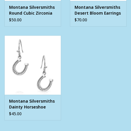
lifetime warranty on manufacturing defects when accompanied
Montana Silversmiths
Montana Silversmiths
by a receipt.
Round Cubic Zirconia
Desert Bloom Earrings
Stud Earrings
$50.00
$70.00
Montana Silversmiths
Dainty Horseshoe
Earrings
$45.00