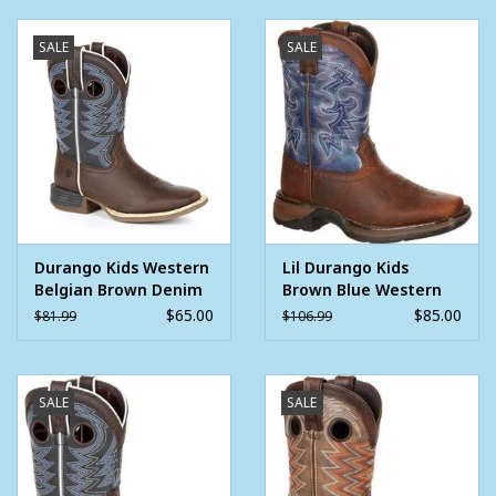
smooth surfaces. They have a double-row welt stitch. At the
top of the boots, pull straps make these boots easy to get on
SALE
SALE
each day.
Inside, is a Cushion Flex insole that makes these comfortable
kids' cowboy boots. The soft mesh lining allows for ventilation.
A steel shank offers foot support.
For kids' classic western boots, get these Lil' Durangos.
Square toe
Steel shank
Durango Kids Western
Lil Durango Kids
Cushion Flex insole
Belgian Brown Denim
Brown Blue Western
Square Toe Cowboy
Square Toe Cowboy
Rolled shank area
$65.00
$85.00
$81.99
$106.99
Boots
Boots
1" heel
Soft mesh lining
Rubber outsole
SALE
SALE
Double row sole stitch
Full-grain leather foot and collar with faux shaft