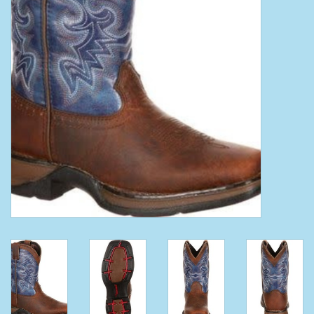
Clearance
Wild Rags
BEX Sunglasses
Gift cards