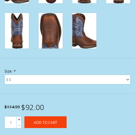
Size:
*
$92.00
$114.99
+
ADD TO CART
-