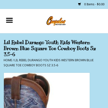
0 Items - $0.00
Home
250 Years of Freedom
Lil Rebel Durango Youth Kids Western
Brown Blue Square Toe Cowboy Boots Sz
Cowgirls
3.5-6
HOME
/
LIL REBEL DURANGO YOUTH KIDS WESTERN BROWN BLUE
Cowboys
SQUARE TOE COWBOY BOOTS SZ 3.5-6
Lil Buckaroo's
Bunkhouse
The Barn