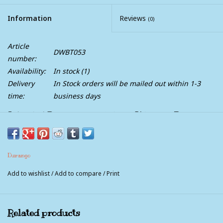
Information
Reviews
(0)
Article
DWBT053
number:
Availability:
In stock
(1)
Delivery
In Stock orders will be mailed out within 1-3
time:
business days
Lil Rebel Durango Youth Kids Western Brown
Blue Square Toe Cowboy Boots
Lil' Durango® Big Kid Western Boots are comfortable and
Durango
quality kids' cowboy boots.
Add to wishlist
/
Add to compare
/
Print
These eight-inch boots are made of full-grain leather with a
dark brown foot and navy blue shaft with embroidery.
These kids' western boots have a one-inch cowboy heel, a
Related products
square toe and rubber outsole that provides traction on