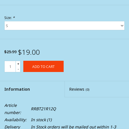
Size:
*
$19.00
$25.99
+
ADD TO CART
-
Information
Reviews
(0)
Article
RRBT21R12Q
number:
Availability:
In stock
(1)
Delivery
In Stock orders will be mailed out within 1-3