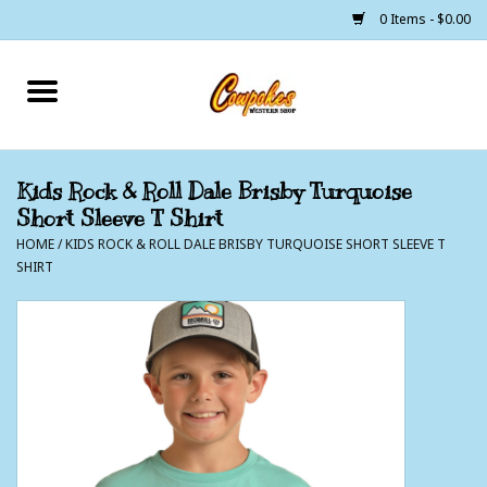
0 Items - $0.00
Home
250 Years of Freedom
Kids Rock & Roll Dale Brisby Turquoise
Short Sleeve T Shirt
Cowgirls
HOME
/
KIDS ROCK & ROLL DALE BRISBY TURQUOISE SHORT SLEEVE T
SHIRT
Cowboys
Lil Buckaroo's
Bunkhouse
The Barn