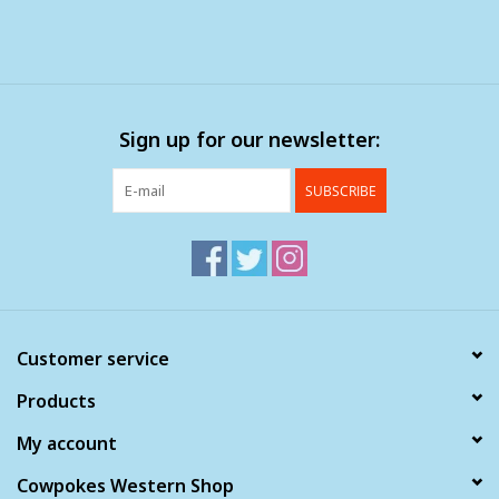
Sign up for our newsletter:
SUBSCRIBE
Customer service
Products
My account
Cowpokes Western Shop