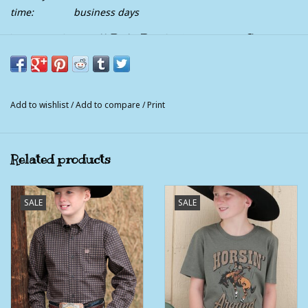
time:
business days
Kids Rock & Roll Dale Brisby Turquoise Short
Sleeve T Shirt
Dale Yeah, it's going to be a great time at the rodeo, out west
and the top sport of bull riding.
Add to wishlist
/
Add to compare
/
Print
60% Cotton ~ 40% Polyester
Related products
SALE
SALE