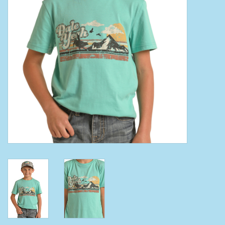
Clearance
Wild Rags
BEX Sunglasses
Gift cards