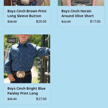
Boys Cinch Brown Print
Boys Cinch Horsin
Long Sleeve Button
Around Olive Short
Western Shirt
Sleeve T Shirt
$29.00
$17.00
$38.99
$22.99
SALE
Boys Cinch Bright Blue
Paisley Print Long
Sleeve Snap Western
$27.00
$35.99
Shirt