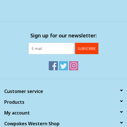
Sign up for our newsletter:
SUBSCRIBE
Customer service
Products
My account
Cowpokes Western Shop