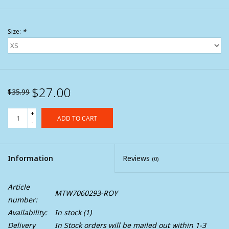
Size:
*
$27.00
$35.99
+
ADD TO CART
-
Information
Reviews
(0)
Article
MTW7060293-ROY
number:
Availability:
In stock
(1)
Delivery
In Stock orders will be mailed out within 1-3