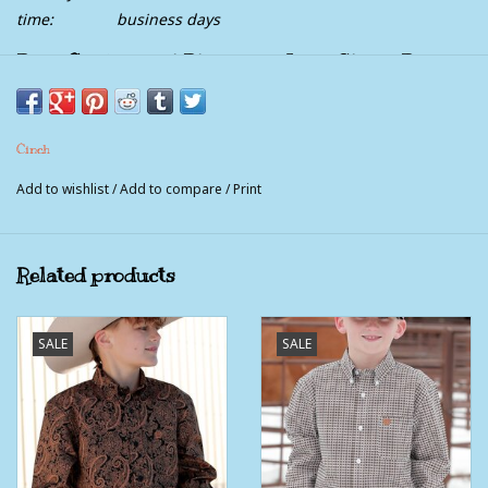
time:
business days
Boys Cinch Royal Blue Print Long Sleeve Button
Western Shirt
Cinch
Add to wishlist
/
Add to compare
/
Print
Related products
SALE
SALE