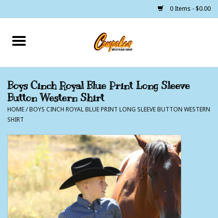
0 Items - $0.00
Home
250 Years of Freedom
Boys Cinch Royal Blue Print Long Sleeve
Button Western Shirt
Cowgirls
HOME
/
BOYS CINCH ROYAL BLUE PRINT LONG SLEEVE BUTTON WESTERN
SHIRT
Cowboys
Lil Buckaroo's
Bunkhouse
The Barn