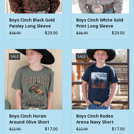
Boys Cinch Black Gold
Boys Cinch White Gold
Paisley Long Sleeve
Print Long Sleeve
Button Western Shirt
Button Western Shirt
$29.00
$29.00
$38.99
$38.99
SALE
SALE
Boys Cinch Horsin
Boys Cinch Rodeo
Around Olive Short
Arena Navy Short
Sleeve T Shirt
Sleeve T Shirt
$17.00
$17.00
$22.99
$22.99