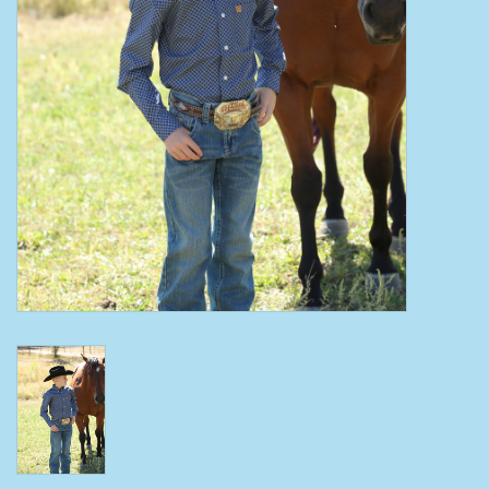
Clearance
Wild Rags
BEX Sunglasses
Gift cards