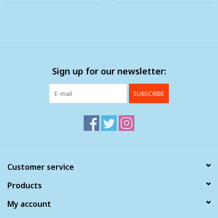
Sign up for our newsletter:
SUBSCRIBE
Customer service
Products
My account