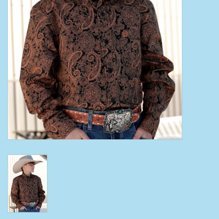
Clearance
Wild Rags
BEX Sunglasses
Gift cards