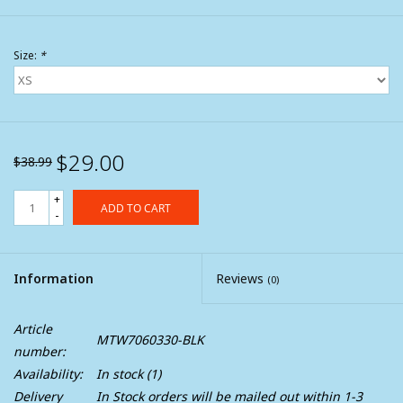
Size:
*
$29.00
$38.99
+
ADD TO CART
-
Information
Reviews
(0)
Article
MTW7060330-BLK
number:
Availability:
In stock
(1)
Delivery
In Stock orders will be mailed out within 1-3