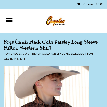
0 Items - $0.00
Home
250 Years of Freedom
Boys Cinch Black Gold Paisley Long Sleeve
Button Western Shirt
Cowgirls
HOME
/
BOYS CINCH BLACK GOLD PAISLEY LONG SLEEVE BUTTON
WESTERN SHIRT
Cowboys
Lil Buckaroo's
Bunkhouse
The Barn