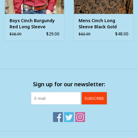
Boys Cinch Burgundy
Mens Cinch Long
Red Long Sleeve
Sleeve Black Gold
Button Western Shirt
Paisley Western
$29.00
$48.00
$38.99
$63.99
Button Arena Shirt
Sign up for our newsletter:
SUBSCRIBE