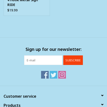
RIDE
$19.99
Sign up for our newsletter:
SUBSCRIBE
Customer service
Products