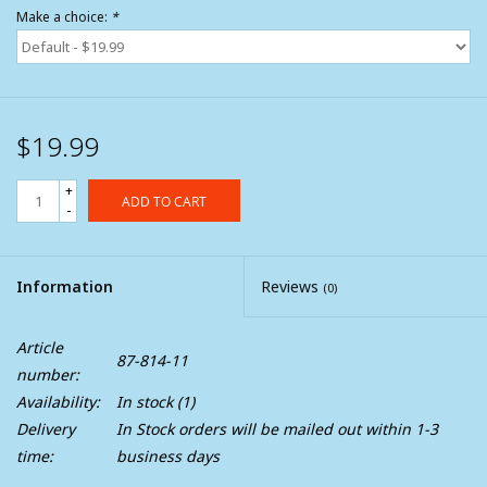
Make a choice:
*
$19.99
+
ADD TO CART
-
Information
Reviews
(0)
Article
87-814-11
number:
Availability:
In stock
(1)
Delivery
In Stock orders will be mailed out within 1-3
time:
business days