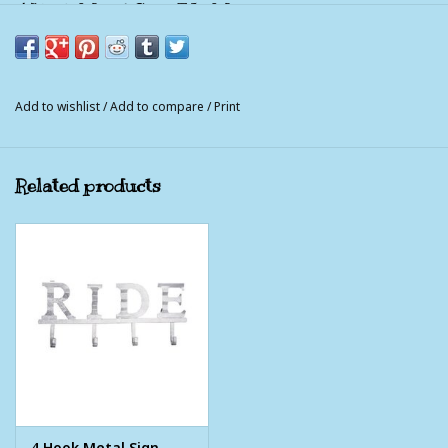
4 Hook Metal Sign FARM
This four hook sign is made of corrugated metal for a
farmhouse look. The four bottom hooks are great for hanging
tack in the barn or using as home décor for storing
Add to wishlist
/
Add to compare
/
Print
miscellaneous items.
16" x 6 1/2"
Related products
4 Hook Metal Sign