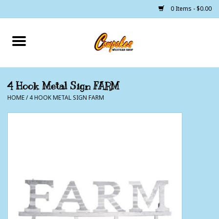
0 Items - $0.00
Home
250 Years of Freedom
4 Hook Metal Sign FARM
HOME
/
4 HOOK METAL SIGN FARM
Cowgirls
Cowboys
Lil Buckaroo's
Bunkhouse
The Barn