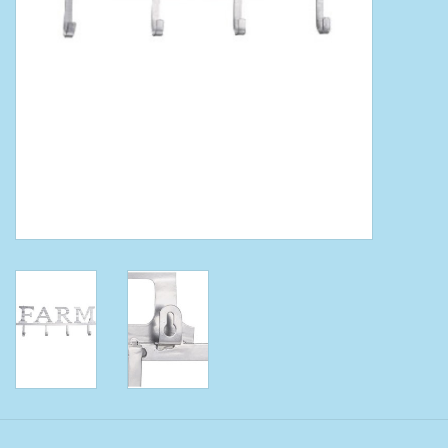
Clearance
Wild Rags
BEX Sunglasses
Gift cards